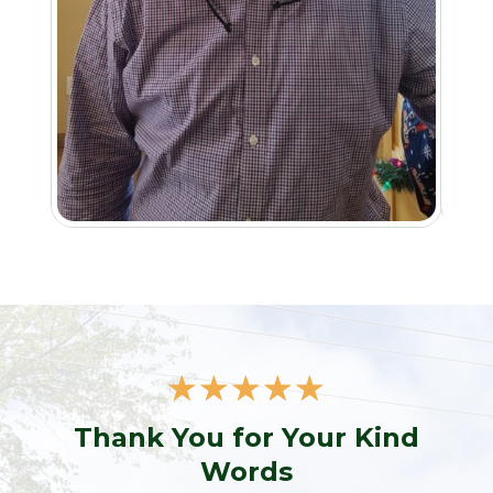
☆
☆
☆
☆
☆
Thank You for Your Kind
Words