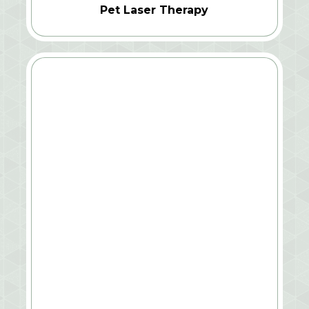
Pet Laser Therapy