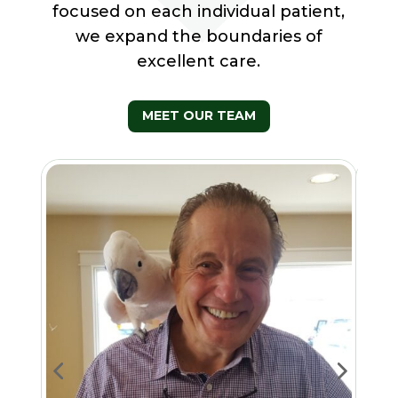
focused on each individual patient,
we expand the boundaries of
excellent care.
MEET OUR TEAM