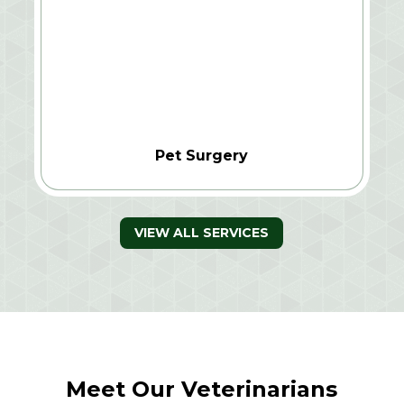
Pet Surgery
VIEW ALL SERVICES
Meet Our Veterinarians