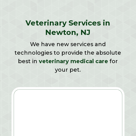
Veterinary Services in
Newton, NJ
We have new services and
technologies to provide the absolute
best in
veterinary medical care
for
your pet.