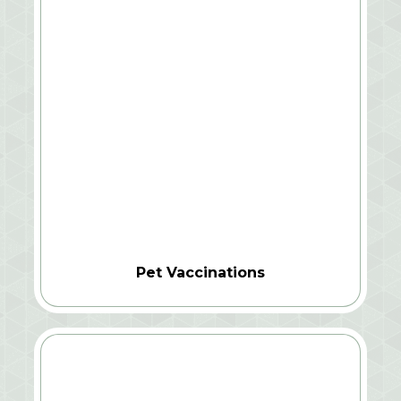
Pet Vaccinations