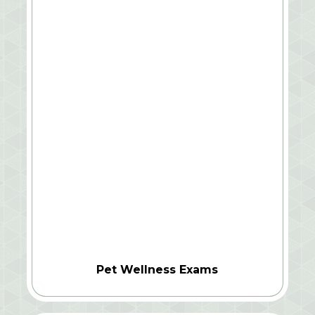
Pet Wellness Exams