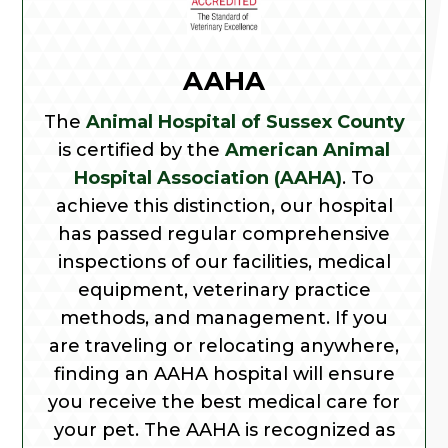
AAHA
The
Animal Hospital of Sussex County
is certified by the
American Animal
Hospital Association (AAHA)
. To
achieve this distinction, our hospital
has passed regular comprehensive
inspections of our facilities, medical
equipment, veterinary practice
methods, and management. If you
are traveling or relocating anywhere,
finding an AAHA hospital will ensure
you receive the best medical care for
your pet. The AAHA is recognized as