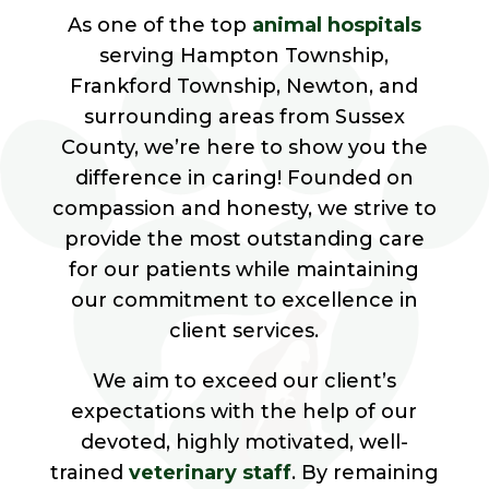
As one of the top
animal hospitals
serving Hampton Township,
Frankford Township, Newton, and
surrounding areas from Sussex
County, we’re here to show you the
difference in caring! Founded on
compassion and honesty, we strive to
provide the most outstanding care
for our patients while maintaining
our commitment to excellence in
client services.
We aim to exceed our client’s
expectations with the help of our
devoted, highly motivated, well-
trained
veterinary staff
. By remaining