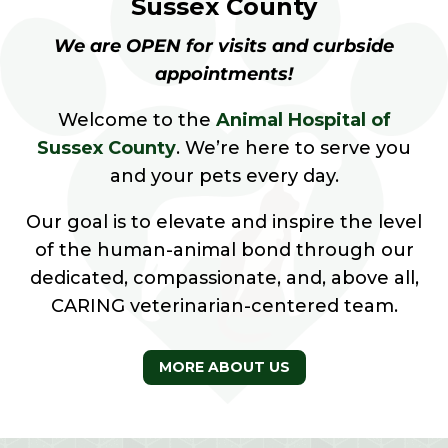
Sussex County
We are OPEN for visits and curbside
appointments!
Welcome to the
Animal Hospital of
Sussex County
. We’re here to serve you
and your pets every day.
Our goal is to elevate and inspire the level
of the human-animal bond through our
dedicated, compassionate, and, above all,
CARING veterinarian-centered team.
MORE ABOUT US