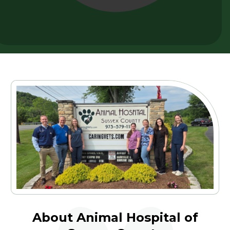
About Animal Hospital of