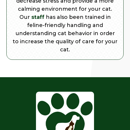
decrease stress and provide a more
calming environment for your cat.
Our
staff
has also been trained in
feline-friendly handling and
understanding cat behavior in order
to increase the quality of care for your
cat.