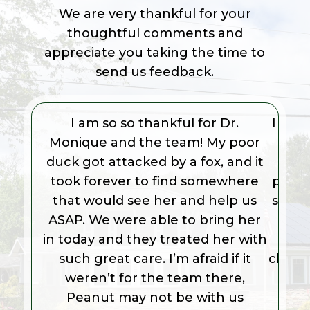
We are very thankful for your
thoughtful comments and
appreciate you taking the time to
send us feedback.
I am so so thankful for Dr.
I too
Monique and the team! My poor
saw D
duck got attacked by a fox, and it
Dr. 
took forever to find somewhere
prese
that would see her and help us
share
ASAP. We were able to bring her
an
in today and they treated her with
Frie
such great care. I’m afraid if it
clean f
weren’t for the team there,
Peanut may not be with us