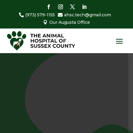
(973) 579-1155
ahsc.tech@gmail.com


Our Augusta Office
