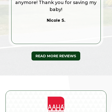
anymore! Thank you for saving my
baby!
Nicole S.
READ MORE REVIEWS