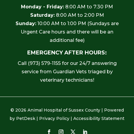
Monday - Friday:
8:00 AM to 7:30 PM
Saturday:
8:00 AM to 2:00 PM
Sunday:
10:00 AM to 1:00 PM (Sundays are
Urgent Care hours and there will be an
additional fee)
EMERGENCY AFTER HOURS:
Call
(973) 579-1155
for our 24/7 answering
service from Guardian Vets triaged by
veterinary technicians!
© 2026 Animal Hospital of Sussex County |
Powered
by PetDesk
|
Privacy Policy
|
Accessibility Statement