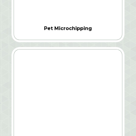
Pet Microchipping