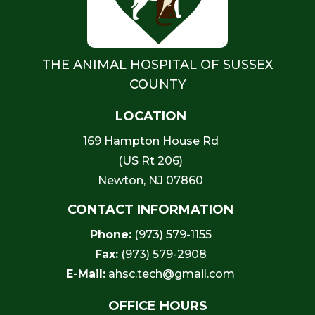
THE ANIMAL HOSPITAL OF SUSSEX
COUNTY
LOCATION
169 Hampton House Rd
(US Rt 206)
Newton, NJ 07860
CONTACT INFORMATION
Phone:
(973) 579-1155
Fax:
(973) 579-2908
E-Mail:
ahsc.tech@gmail.com
OFFICE HOURS