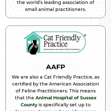
the world’s leading association of
small animal practitioners.
AAFP
We are also a Cat Friendly Practice, as
certified by the American Association
of Feline Practitioners. This means
that the
Animal Hospital of Sussex
County
is specifically set up to