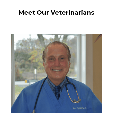
Meet Our Veterinarians