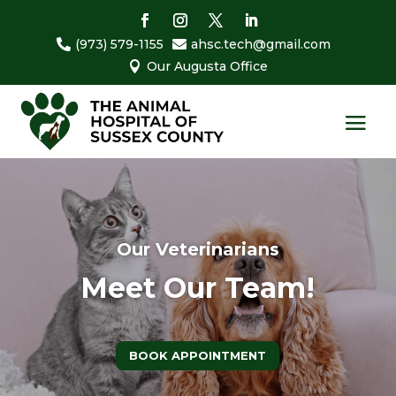
(973) 579-1155
ahsc.tech@gmail.com


Our Augusta Office

Our Veterinarians
Meet Our Team!
BOOK APPOINTMENT