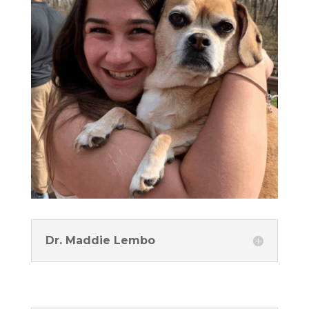
Dr. Maddie Lembo