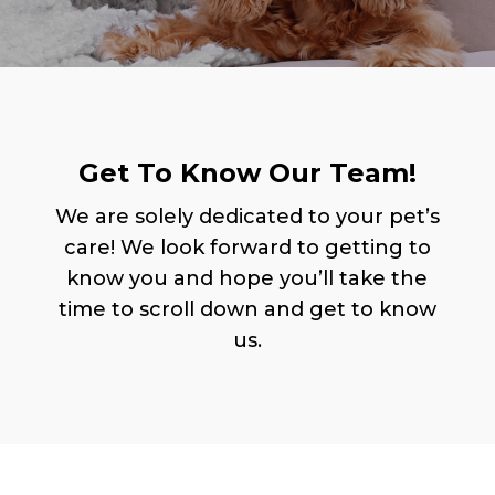
Get To Know Our Team!
We are solely dedicated to your pet’s
care! We look forward to getting to
know you and hope you’ll take the
time to scroll down and get to know
us.