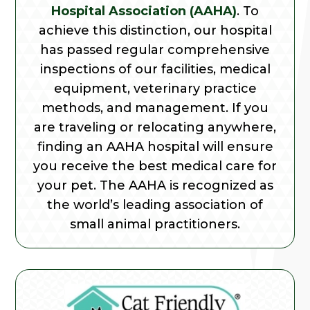
Hospital Association (AAHA)
. To
achieve this distinction, our hospital
has passed regular comprehensive
inspections of our facilities, medical
equipment, veterinary practice
methods, and management. If you
are traveling or relocating anywhere,
finding an AAHA hospital will ensure
you receive the best medical care for
your pet. The AAHA is recognized as
the world’s leading association of
small animal practitioners.