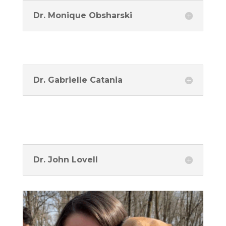
Dr. Monique Obsharski
Dr. Gabrielle Catania
Dr. John Lovell