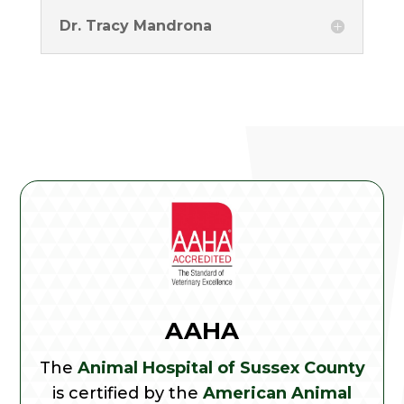
Dr. Tracy Mandrona
AAHA
The
Animal Hospital of Sussex County
is certified by the
American Animal