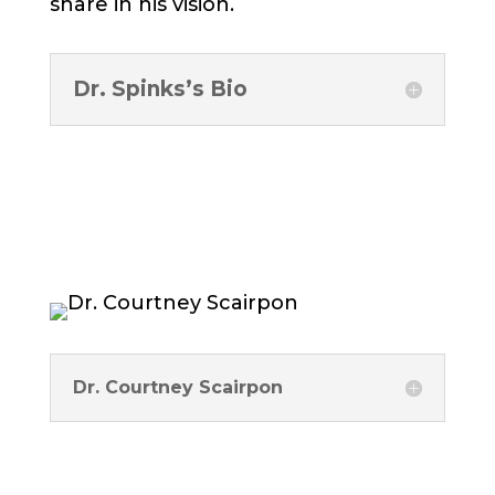
share in his vision.
Dr. Spinks’s Bio
Dr. Courtney Scairpon