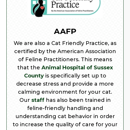
AAFP
We are also a Cat Friendly Practice, as
certified by the American Association
of Feline Practitioners. This means
that the
Animal Hospital of Sussex
County
is specifically set up to
decrease stress and provide a more
calming environment for your cat.
Our
staff
has also been trained in
feline-friendly handling and
understanding cat behavior in order
to increase the quality of care for your