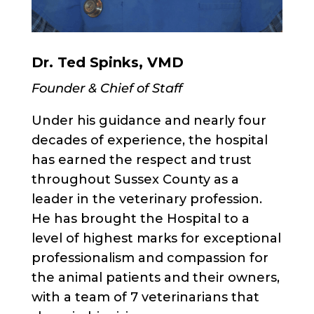
Dr. Ted Spinks, VMD
Founder & Chief of Staff
Under his guidance and nearly four
decades of experience, the hospital
has earned the respect and trust
throughout Sussex County as a
leader in the veterinary profession.
He has brought the Hospital to a
level of highest marks for exceptional
professionalism and compassion for
the animal patients and their owners,
with a team of 7 veterinarians that