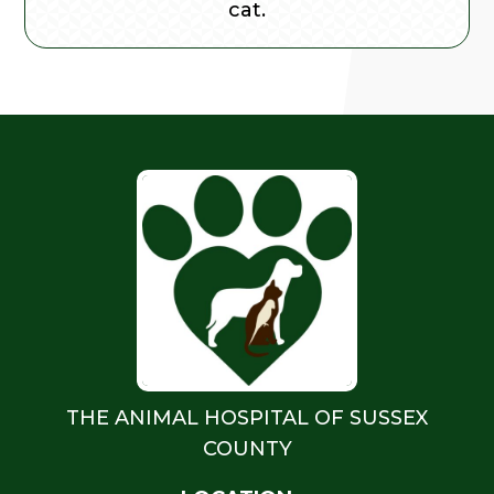
cat.
THE ANIMAL HOSPITAL OF SUSSEX
COUNTY