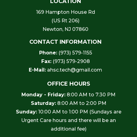
LOCATION
169 Hampton House Rd
(US Rt 206)
Newton, NJ 07860
CONTACT INFORMATION
Phone:
(973) 579-1155
Fax:
(973) 579-2908
E-Mail:
ahsc.tech@gmail.com
OFFICE HOURS
Monday - Friday:
8:00 AM to 7:30 PM
Saturday:
8:00 AM to 2:00 PM
Sunday:
10:00 AM to 1:00 PM (Sundays are
Urgent Care hours and there will be an
additional fee)