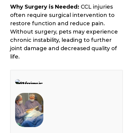
Why Surgery is Needed:
CCL injuries
often require surgical intervention to
restore function and reduce pain.
Without surgery, pets may experience
chronic instability, leading to further
joint damage and decreased quality of
life.