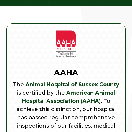
AAHA
The
Animal Hospital of Sussex County
is certified by the
American Animal
Hospital Association (AAHA)
. To
achieve this distinction, our hospital
has passed regular comprehensive
inspections of our facilities, medical