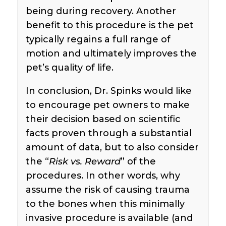
being during recovery. Another
benefit to this procedure is the pet
typically regains a full range of
motion and ultimately improves the
pet’s quality of life.
In conclusion, Dr. Spinks would like
to encourage pet owners to make
their decision based on scientific
facts proven through a substantial
amount of data, but to also consider
the “
Risk vs. Reward
” of the
procedures. In other words, why
assume the risk of causing trauma
to the bones when this minimally
invasive procedure is available (and