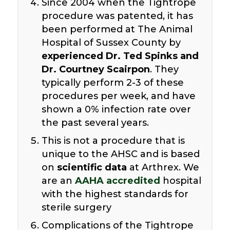
Since 2004 when the Tightrope
procedure was patented, it has
been performed at The Animal
Hospital of Sussex County by
experienced Dr. Ted Spinks and
Dr. Courtney Scairpon
. They
typically perform 2-3 of these
procedures per week, and have
shown a 0% infection rate over
the past several years.
This is not a procedure that is
unique to the AHSC and is based
on
scientific data
at Arthrex. We
are an
AAHA accredited
hospital
with the highest standards for
sterile surgery
Complications of the Tightrope