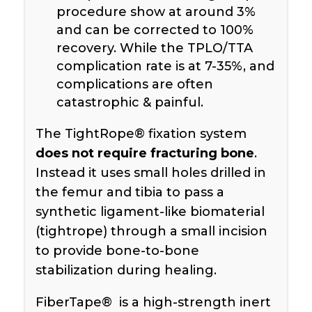
procedure show at around 3%
and can be corrected to 100%
recovery. While the TPLO/TTA
complication rate is at 7-35%, and
complications are often
catastrophic & painful.
The TightRope® fixation system
does not require fracturing bone
.
Instead it uses small holes drilled in
the femur and tibia to pass a
synthetic ligament-like biomaterial
(tightrope) through a small incision
to provide bone-to-bone
stabilization during healing.
FiberTape® is a high-strength inert