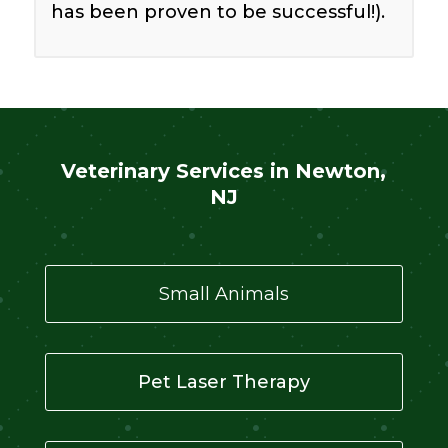
has been proven to be successful!).
Veterinary Services in Newton,
NJ
Small Animals
Pet Laser Therapy