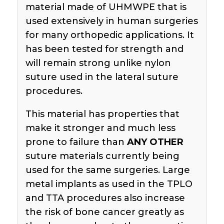
material made of UHMWPE that is
used extensively in human surgeries
for many orthopedic applications. It
has been tested for strength and
will remain strong unlike nylon
suture used in the lateral suture
procedures.
This material has properties that
make it stronger and much less
prone to failure than
ANY OTHER
suture materials currently being
used for the same surgeries. Large
metal implants as used in the TPLO
and TTA procedures also increase
the risk of bone cancer greatly as