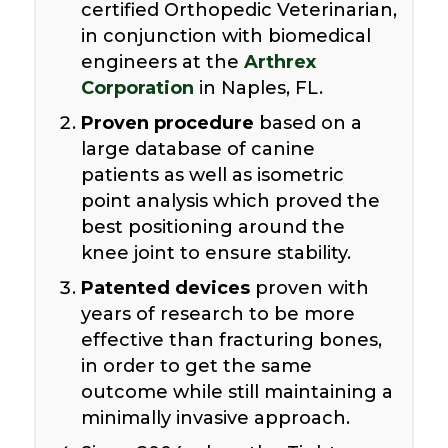
certified Orthopedic Veterinarian,
in conjunction with biomedical
engineers at the
Arthrex
Corporation
in Naples, FL.
Proven procedure
based on a
large database of canine
patients as well as isometric
point analysis which proved the
best positioning around the
knee joint to ensure stability.
Patented devices
proven with
years of research to be more
effective than fracturing bones,
in order to get the same
outcome while still maintaining a
minimally invasive approach.