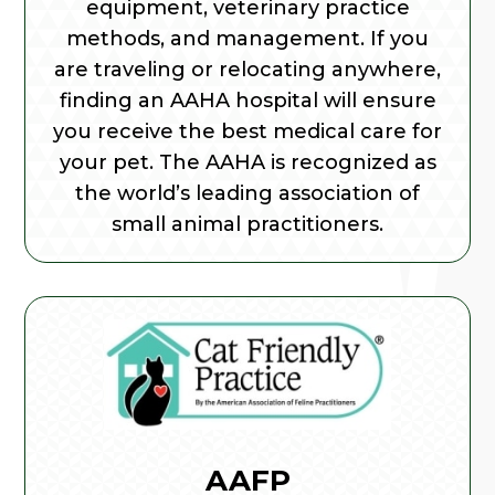
equipment, veterinary practice
methods, and management. If you
are traveling or relocating anywhere,
finding an AAHA hospital will ensure
you receive the best medical care for
your pet. The AAHA is recognized as
the world’s leading association of
small animal practitioners.
AAFP