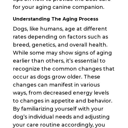
for your aging canine companion.
Understanding The Aging Process
Dogs, like humans, age at different
rates depending on factors such as
breed, genetics, and overall health.
While some may show signs of aging
earlier than others, it’s essential to
recognize the common changes that
occur as dogs grow older. These
changes can manifest in various
ways, from decreased energy levels
to changes in appetite and behavior.
By familiarizing yourself with your
dog’s individual needs and adjusting
your care routine accordingly, you