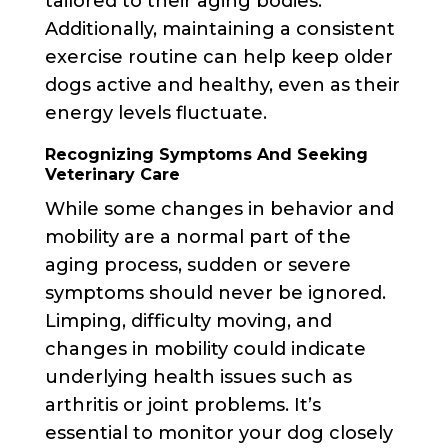
tailored to their aging bodies.
Additionally, maintaining a consistent
exercise routine can help keep older
dogs active and healthy, even as their
energy levels fluctuate.
Recognizing Symptoms And Seeking
Veterinary Care
While some changes in behavior and
mobility are a normal part of the
aging process, sudden or severe
symptoms should never be ignored.
Limping, difficulty moving, and
changes in mobility could indicate
underlying health issues such as
arthritis or joint problems. It’s
essential to monitor your dog closely