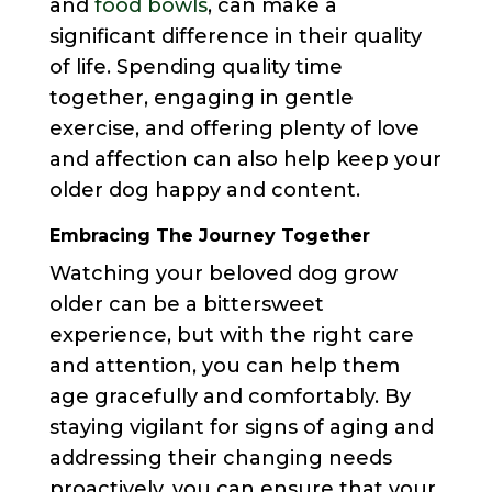
and
food bowls
, can make a
significant difference in their quality
of life. Spending quality time
together, engaging in gentle
exercise, and offering plenty of love
and affection can also help keep your
older dog happy and content.
Embracing The Journey Together
Watching your beloved dog grow
older can be a bittersweet
experience, but with the right care
and attention, you can help them
age gracefully and comfortably. By
staying vigilant for signs of aging and
addressing their changing needs
proactively, you can ensure that your