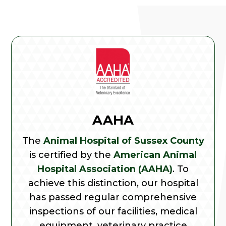
AAHA
The
Animal Hospital of Sussex County
is certified by the
American Animal
Hospital Association (AAHA)
. To
achieve this distinction, our hospital
has passed regular comprehensive
inspections of our facilities, medical
equipment, veterinary practice