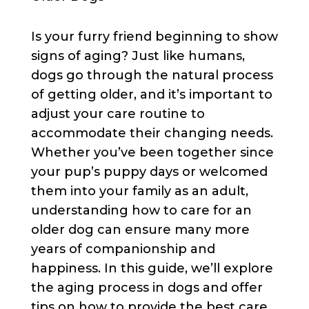
Is your furry friend beginning to show
signs of aging? Just like humans,
dogs go through the natural process
of getting older, and it’s important to
adjust your care routine to
accommodate their changing needs.
Whether you’ve been together since
your pup’s puppy days or welcomed
them into your family as an adult,
understanding how to care for an
older dog can ensure many more
years of companionship and
happiness. In this guide, we’ll explore
the aging process in dogs and offer
tips on how to provide the best care