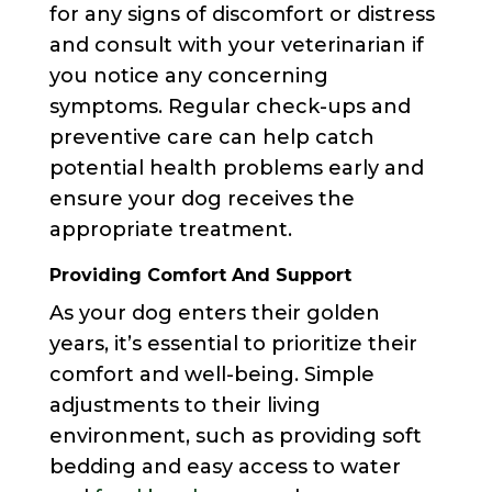
for any signs of discomfort or distress
and consult with your veterinarian if
you notice any concerning
symptoms. Regular check-ups and
preventive care can help catch
potential health problems early and
ensure your dog receives the
appropriate treatment.
Providing Comfort And Support
As your dog enters their golden
years, it’s essential to prioritize their
comfort and well-being. Simple
adjustments to their living
environment, such as providing soft
bedding and easy access to water