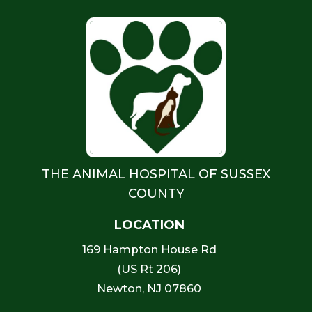
THE ANIMAL HOSPITAL OF SUSSEX
COUNTY
LOCATION
169 Hampton House Rd
(US Rt 206)
Newton, NJ 07860