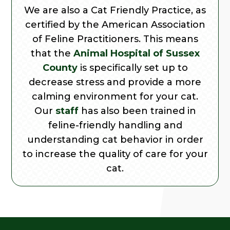
We are also a Cat Friendly Practice, as
certified by the American Association
of Feline Practitioners. This means
that the
Animal Hospital of Sussex
County
is specifically set up to
decrease stress and provide a more
calming environment for your cat.
Our
staff
has also been trained in
feline-friendly handling and
understanding cat behavior in order
to increase the quality of care for your
cat.