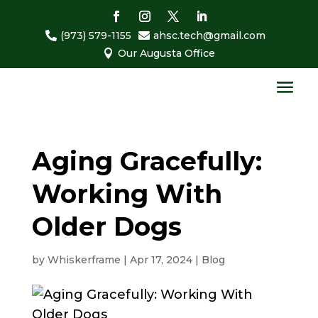
(973) 579-1155
ahsc.tech@gmail.com


Our Augusta Office

Aging Gracefully:
Working With
Older Dogs
by
Whiskerframe
|
Apr 17, 2024
|
Blog