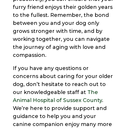
furry friend enjoys their golden years
to the fullest. Remember, the bond
between you and your dog only
grows stronger with time, and by
working together, you can navigate
the journey of aging with love and
compassion.
If you have any questions or
concerns about caring for your older
dog, don’t hesitate to reach out to
our knowledgeable staff at
The
Animal Hospital of Sussex County
.
We’re here to provide support and
guidance to help you and your
canine companion enjoy many more