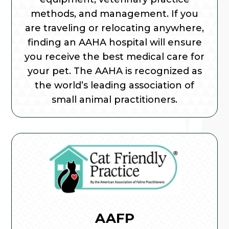
methods, and management. If you
are traveling or relocating anywhere,
finding an AAHA hospital will ensure
you receive the best medical care for
your pet. The AAHA is recognized as
the world’s leading association of
small animal practitioners.
AAFP