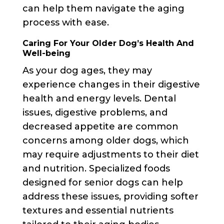
can help them navigate the aging
process with ease.
Caring For Your Older Dog’s Health And
Well-being
As your dog ages, they may
experience changes in their digestive
health and energy levels. Dental
issues, digestive problems, and
decreased appetite are common
concerns among older dogs, which
may require adjustments to their diet
and nutrition. Specialized foods
designed for senior dogs can help
address these issues, providing softer
textures and essential nutrients