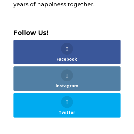
years of happiness together.
Follow Us!
Facebook
Instagram
Twitter