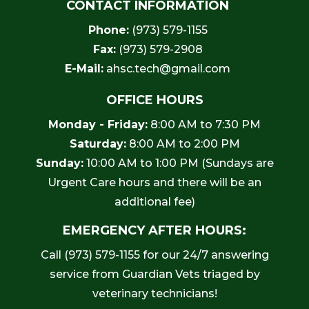
CONTACT INFORMATION
Phone:
(973) 579-1155
Fax:
(973) 579-2908
E-Mail:
ahsc.tech@gmail.com
OFFICE HOURS
Monday - Friday:
8:00 AM to 7:30 PM
Saturday:
8:00 AM to 2:00 PM
Sunday:
10:00 AM to 1:00 PM (Sundays are
Urgent Care hours and there will be an
additional fee)
EMERGENCY AFTER HOURS:
Call
(973) 579-1155
for our 24/7 answering
service from Guardian Vets triaged by
veterinary technicians!