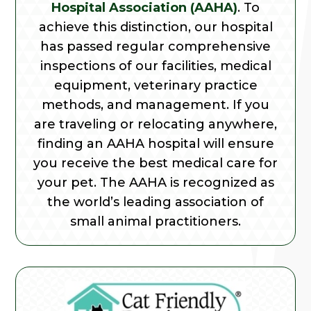
Hospital Association (AAHA)
. To
achieve this distinction, our hospital
has passed regular comprehensive
inspections of our facilities, medical
equipment, veterinary practice
methods, and management. If you
are traveling or relocating anywhere,
finding an AAHA hospital will ensure
you receive the best medical care for
your pet. The AAHA is recognized as
the world’s leading association of
small animal practitioners.