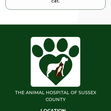
cat.
THE ANIMAL HOSPITAL OF SUSSEX
COUNTY
LOCATION