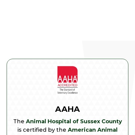
AAHA
The
Animal Hospital of Sussex County
is certified by the
American Animal