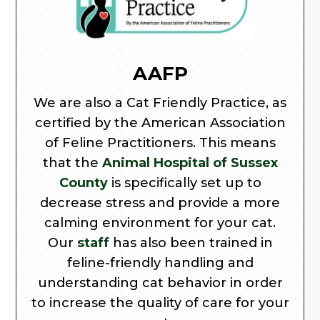
AAFP
We are also a Cat Friendly Practice, as
certified by the American Association
of Feline Practitioners. This means
that the
Animal Hospital of Sussex
County
is specifically set up to
decrease stress and provide a more
calming environment for your cat.
Our
staff
has also been trained in
feline-friendly handling and
understanding cat behavior in order
to increase the quality of care for your