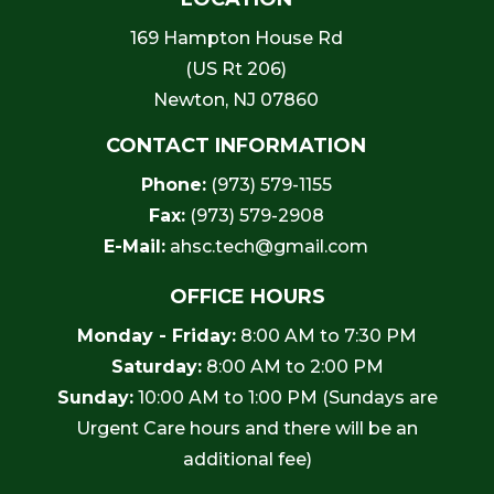
169 Hampton House Rd
(US Rt 206)
Newton, NJ 07860
CONTACT INFORMATION
Phone:
(973) 579-1155
Fax:
(973) 579-2908
E-Mail:
ahsc.tech@gmail.com
OFFICE HOURS
Monday - Friday:
8:00 AM to 7:30 PM
Saturday:
8:00 AM to 2:00 PM
Sunday:
10:00 AM to 1:00 PM (Sundays are
Urgent Care hours and there will be an
additional fee)