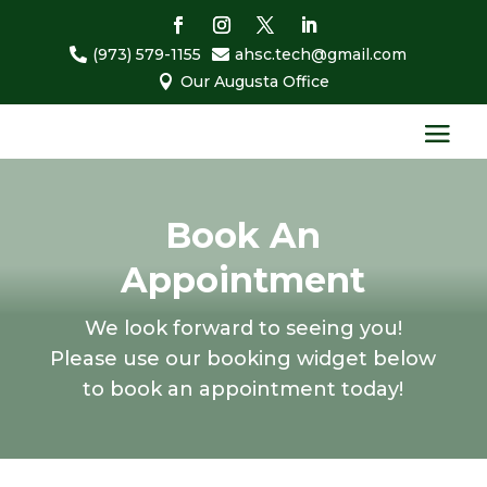
(973) 579-1155
ahsc.tech@gmail.com


Our Augusta Office

Book An
Appointment
We look forward to seeing you!
Please use our booking widget below
to book an appointment today!