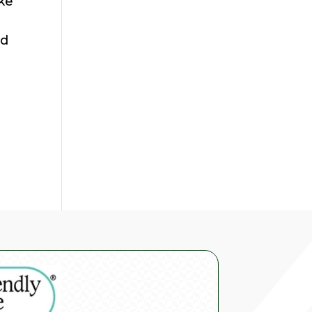
ake
ed