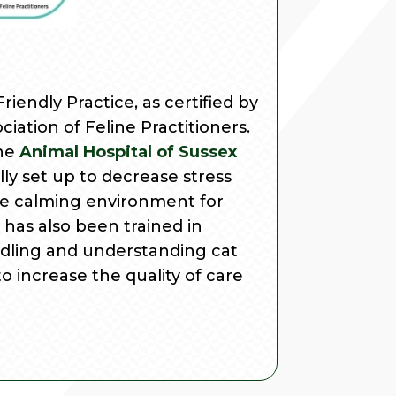
riendly Practice, as certified by
iation of Feline Practitioners.
the
Animal Hospital of Sussex
ally set up to decrease stress
e calming environment for
has also been trained in
ndling and understanding cat
to increase the quality of care