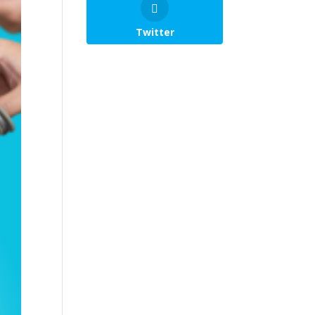
Twitter