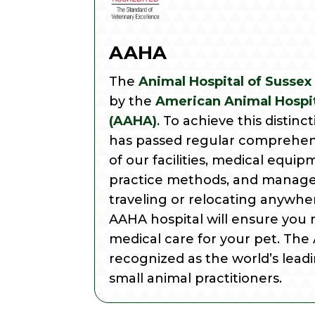
AAHA
The
Animal Hospital of Sussex
by the
American Animal Hospit
(AAHA)
. To achieve this distinc
has passed regular comprehen
of our facilities, medical equip
practice methods, and manage
traveling or relocating anywher
AAHA hospital will ensure you 
medical care for your pet. The
recognized as the world’s leadi
small animal practitioners.