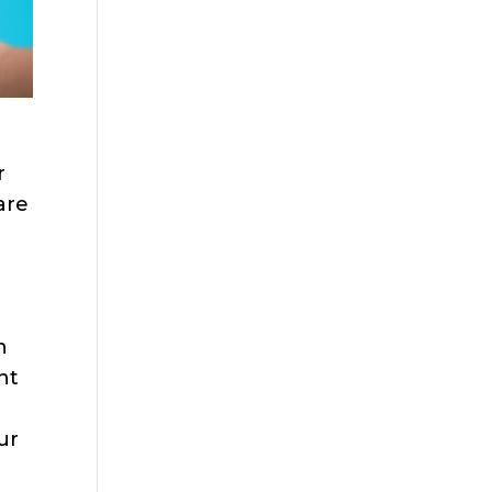
r
are
h
nt
ur