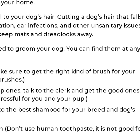
g your home.
l to your dog’s hair. Cutting a dog’s hair that fall
ation, ear infections, and other unsanitary issues
 keep mats and dreadlocks away.
need to groom your dog. You can find them at an
ke sure to get the right kind of brush for your
brushes.)
p ones, talk to the clerk and get the good ones.
tressful for you and your pup.)
to the best shampoo for your breed and dog’s
(Don’t use human toothpaste, it is not good f