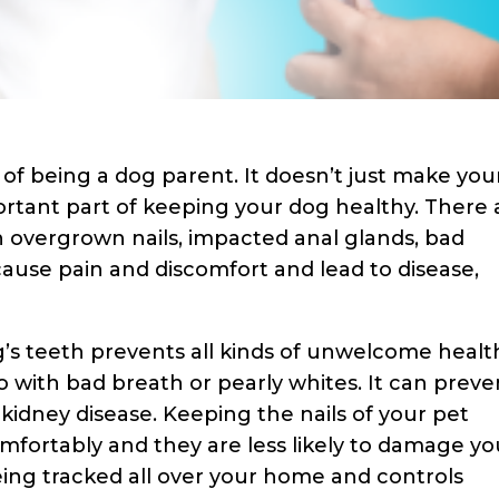
of being a dog parent. It doesn’t just make you
ortant part of keeping your dog healthy. There 
h overgrown nails, impacted anal glands, bad
cause pain and discomfort and lead to disease,
’s teeth prevents all kinds of unwelcome healt
 with bad breath or pearly whites. It can preve
nd kidney disease. Keeping the nails of your pet
fortably and they are less likely to damage yo
eing tracked all over your home and controls