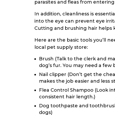
parasites and fleas from enterin
In addition, cleanliness is essentia
into the eye can prevent eye irrit
Cutting and brushing hair helps
Here are the basic tools you’ll 
local pet supply store:
Brush (Talk to the clerk and ma
dog’s fur. You may need a few 
Nail clipper (Don’t get the chea
makes the job easier and less s
Flea Control Shampoo (Look in
consistent hair length.)
Dog toothpaste and toothbrush 
dogs)