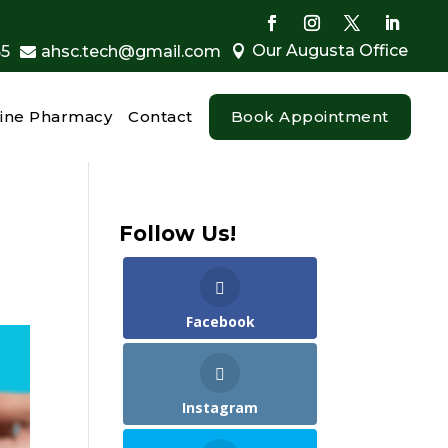
Our Augusta Office
55
ahsc.tech@gmail.com


ine Pharmacy
Contact
Book Appointment
Follow Us!
Facebook
Instagram