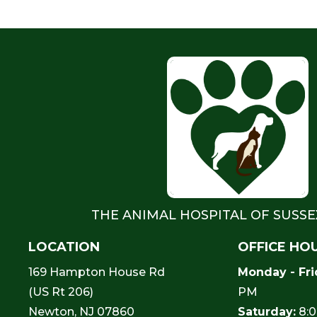
THE ANIMAL HOSPITAL OF SUSS
LOCATION
OFFICE HO
169 Hampton House Rd
Monday - Fri
(US Rt 206)
PM
Newton, NJ 07860
Saturday:
8:0