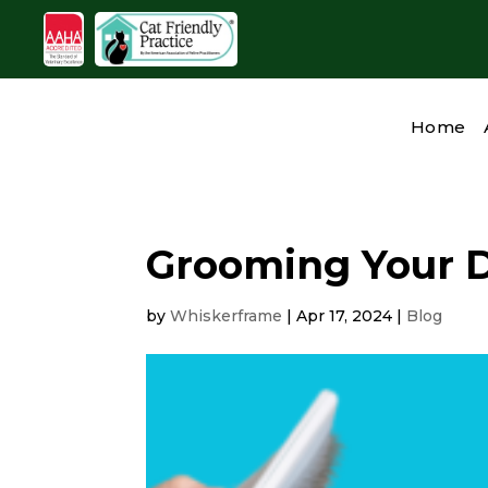
Home
Grooming Your 
by
Whiskerframe
|
Apr 17, 2024
|
Blog