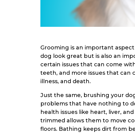
Grooming is an important aspect 
dog look great but is also an imp
certain issues that can come wit
teeth, and more issues that can 
illness, and death.
Just the same, brushing your dog
problems that have nothing to do
health issues like heart, liver, a
trimmed allows them to move com
floors. Bathing keeps dirt from b