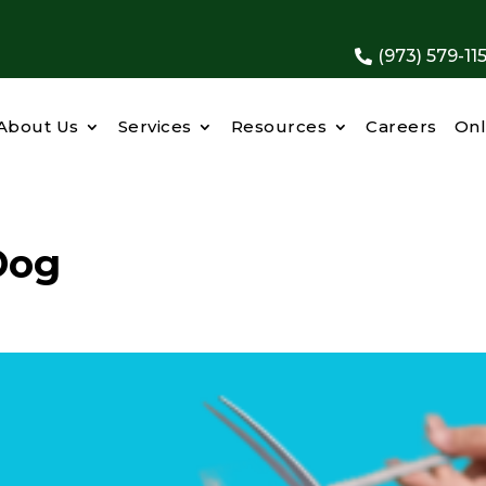
(973) 579-11

About Us
Services
Resources
Careers
Onl
Dog