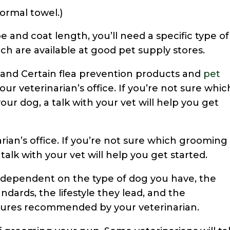
normal towel.)
 and coat length, you’ll need a specific type of
ch are available at good pet supply stores.
 and Certain flea prevention products and
pet
our veterinarian’s office. If you’re not sure whic
ur dog, a talk with your vet will help you get
arian’s office. If you’re not sure which grooming
talk with your vet will help you get started.
y dependent on the type of dog you have, the
andards, the lifestyle they lead, and the
es recommended by your veterinarian.