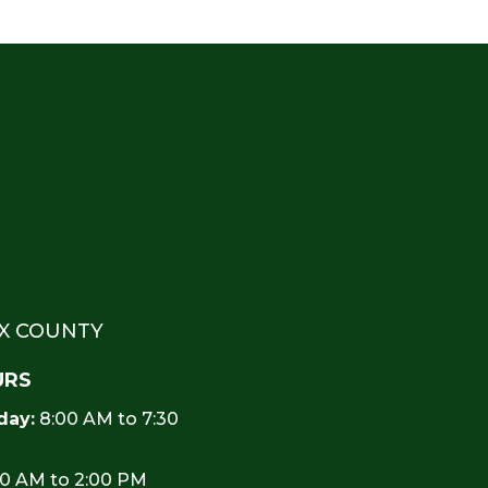
EX COUNTY
URS
day:
8:00 AM to 7:30
0 AM to 2:00 PM