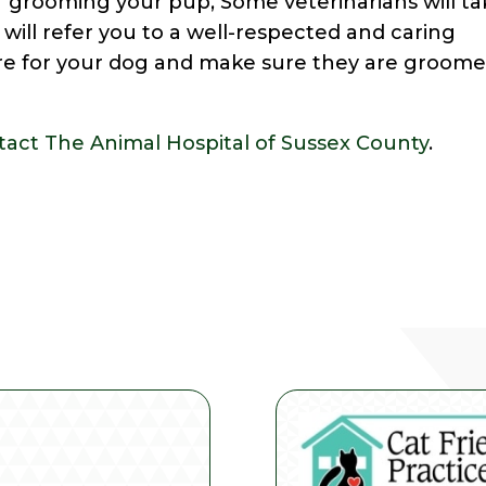
f grooming your pup, Some veterinarians will t
 will refer you to a well-respected and caring
are for your dog and make sure they are groom
tact The Animal Hospital of Sussex County
.