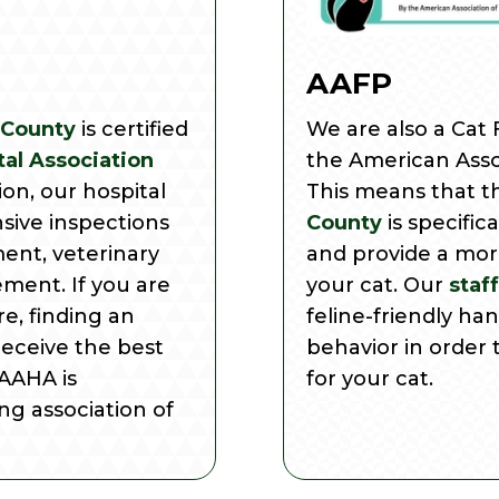
AAFP
 County
is certified
We are also a Cat F
al Association
the American Assoc
tion, our hospital
This means that 
sive inspections
County
is specific
ment, veterinary
and provide a mor
ment. If you are
your cat. Our
staff
e, finding an
feline-friendly ha
receive the best
behavior in order 
 AAHA is
for your cat.
ng association of