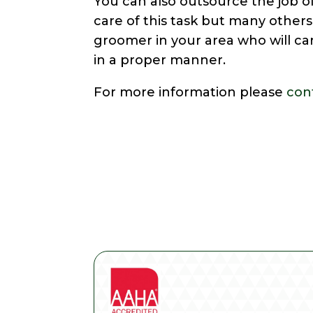
You can also outsource the job o
care of this task but many others
groomer in your area who will c
in a proper manner.
For more information please
con