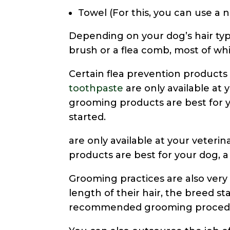
Towel (For this, you can use a 
Depending on your dog’s hair type
brush or a flea comb, most of whi
Certain flea prevention products
toothpaste
are only available at y
grooming products are best for yo
started.
are only available at your veterin
products are best for your dog, a 
Grooming practices are also ver
length of their hair, the breed st
recommended grooming procedur