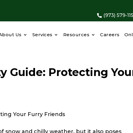
(973) 579-11

About Us
Services
Resources
Careers
Onl
y Guide: Protecting You
f snow and chilly weather, but it also poses