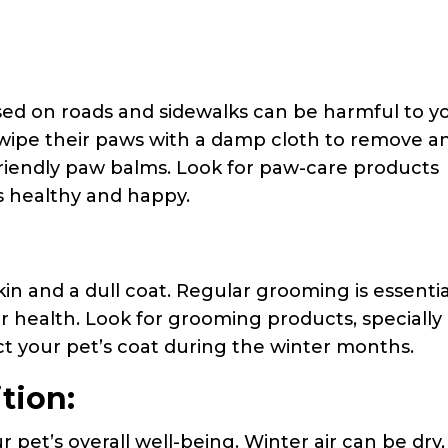
sed on roads and sidewalks can be harmful to y
, wipe their paws with a damp cloth to remove a
friendly paw balms. Look for paw-care products
s healthy and happy.
in and a dull coat. Regular grooming is essentia
ur health. Look for grooming products, specially
t your pet’s coat during the winter months.
tion:
r pet’s overall well-being. Winter air can be dry,