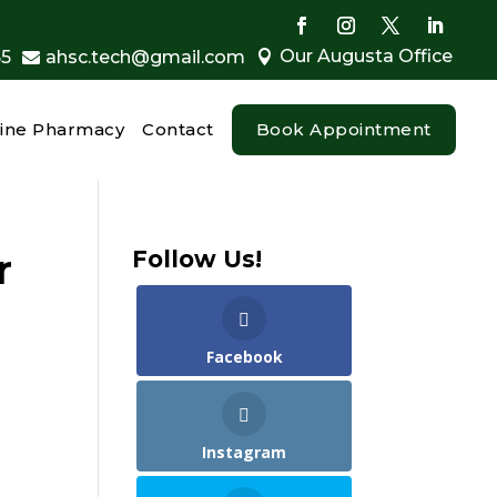
Our Augusta Office
55
ahsc.tech@gmail.com


ine Pharmacy
Contact
Book Appointment
r
Follow Us!
Facebook
Instagram