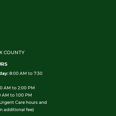
EX COUNTY
URS
day:
8:00 AM to 7:30
0 AM to 2:00 PM
0 AM to 1:00 PM
 Urgent Care hours and
an additional fee)