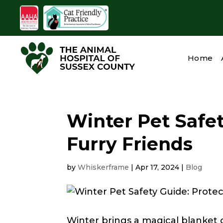
Home
Winter Pet Safet
Furry Friends
by
Whiskerframe
|
Apr 17, 2024
|
Blog
Winter brings a magical blanket o