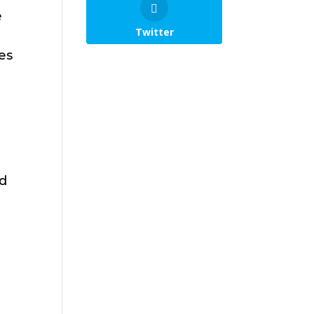
e
Twitter
es
ed