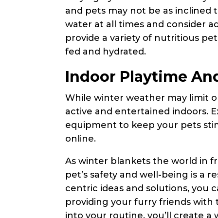
and pets may not be as inclined t
water at all times and consider 
provide a variety of nutritious pe
fed and hydrated.
Indoor Playtime And
While winter weather may limit ou
active and entertained indoors. E
equipment to keep your pets st
online.
As winter blankets the world in f
pet’s safety and well-being is a re
centric ideas and solutions, you 
providing your furry friends with
into your routine, you’ll create 