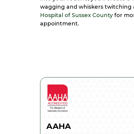
wagging and whiskers twitching a
Hospital of Sussex County
for mo
appointment.
AAHA