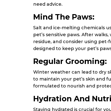
need advice.
Mind The Paws:
Salt and ice-melting chemicals u
pet’s sensitive paws. After walks
residue, and consider using pet-
designed to keep your pet’s paw
Regular Grooming:
Winter weather can lead to dry sk
to maintain your pet’s skin and f
formulated to nourish and protec
Hydration And Nutri
Staying hydrated is crucial for you