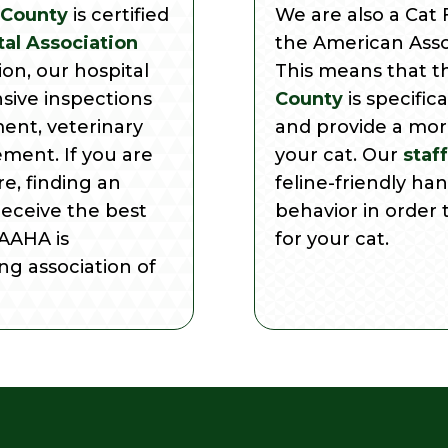
 County
is certified
We are also a Cat F
al Association
the American Assoc
tion, our hospital
This means that 
sive inspections
County
is specific
ment, veterinary
and provide a mor
ment. If you are
your cat. Our
staff
e, finding an
feline-friendly ha
receive the best
behavior in order 
 AAHA is
for your cat.
ng association of