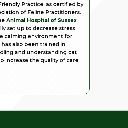
riendly Practice, as certified by
iation of Feline Practitioners.
the
Animal Hospital of Sussex
ally set up to decrease stress
e calming environment for
has also been trained in
ndling and understanding cat
to increase the quality of care