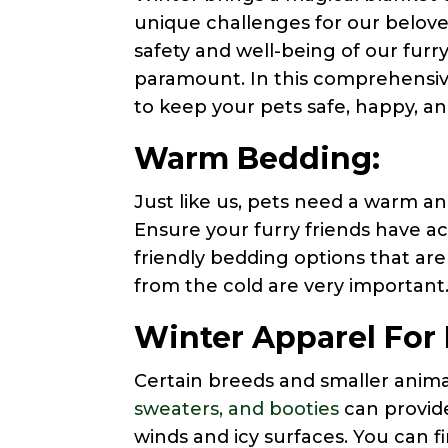
unique challenges for our belove
safety and well-being of our fur
paramount. In this comprehensive 
to keep your pets safe, happy, a
Warm Bedding:
Just like us, pets need a warm an
Ensure your furry friends have a
friendly bedding options that ar
from the cold are very important
Winter Apparel For 
Certain breeds and smaller anim
sweaters, and booties
can provide
winds and icy surfaces. You can fi