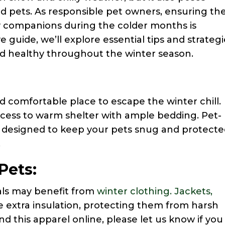
d pets. As responsible pet owners, ensuring th
ry companions during the colder months is
guide, we’ll explore essential tips and strategi
nd healthy throughout the winter season.
d comfortable place to escape the winter chill.
ccess to warm shelter with ample bedding. Pet-
e designed to keep your pets snug and protect
.
Pets:
als may benefit from
winter clothing. Jackets,
 extra insulation, protecting them from harsh
nd this apparel online, please let us know if you