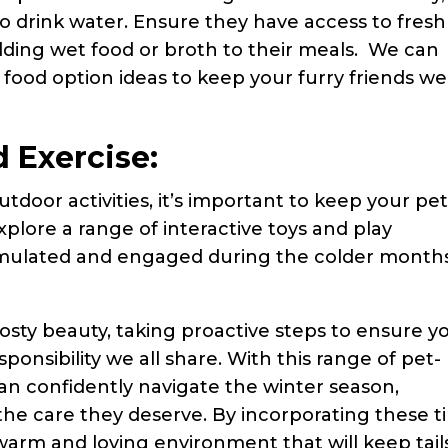
o drink water. Ensure they have access to fresh
adding wet food or broth to their meals. We can
t food option ideas to keep your furry friends wel
 Exercise:
tdoor activities, it’s important to keep your pe
xplore a range of interactive toys and play
imulated and engaged during the colder month
rosty beauty, taking proactive steps to ensure y
sponsibility we all share. With this range of pet-
can confidently navigate the winter season,
 the care they deserve. By incorporating these t
a warm and loving environment that will keep tail