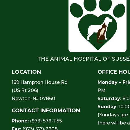
THE ANIMAL HOSPITAL OF SUSS
LOCATION
OFFICE HO
169 Hampton House Rd
Monday - Fri
(US Rt 206)
PM
Newton, NJ 07860
Saturday:
8:0
Sunday:
10:0
CONTACT INFORMATION
(Sundays are
Phone:
(973) 579-1155
there will be 
Fax:
(973) 579-2908