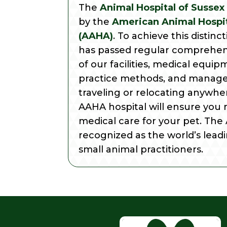
The
Animal Hospital of Sussex
by the
American Animal Hospit
(AAHA)
. To achieve this distinc
has passed regular comprehen
of our facilities, medical equip
practice methods, and manage
traveling or relocating anywher
AAHA hospital will ensure you 
medical care for your pet. The
recognized as the world’s leadi
small animal practitioners.