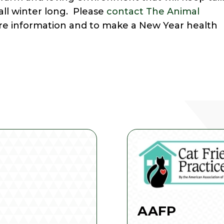
ll winter long. Please
contact The Animal
re information and to make a New Year health
AAFP